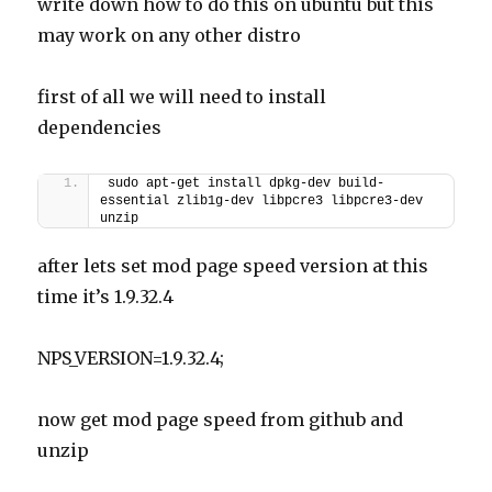
write down how to do this on ubuntu but this
may work on any other distro
first of all we will need to install
dependencies
sudo apt-get install dpkg-dev build-
essential zlib1g-dev libpcre3 libpcre3-dev 
unzip
after lets set mod page speed version at this
time it’s 1.9.32.4
NPS_VERSION=1.9.32.4;
now get mod page speed from github and
unzip