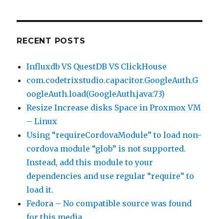
RECENT POSTS
Influxdb VS QuestDB VS ClickHouse
com.codetrixstudio.capacitor.GoogleAuth.G
oogleAuth.load(GoogleAuth.java:73)
Resize Increase disks Space in Proxmox VM
– Linux
Using “requireCordovaModule” to load non-
cordova module “glob” is not supported.
Instead, add this module to your
dependencies and use regular “require” to
load it.
Fedora – No compatible source was found
for this media.