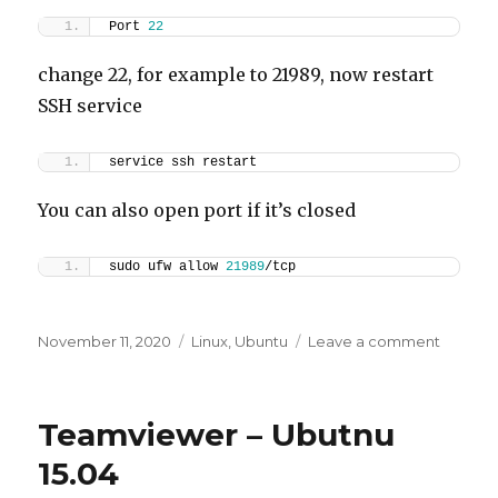
Port 
22
change 22, for example to 21989, now restart
SSH service
service ssh restart
You can also open port if it’s closed
sudo ufw allow 
21989
/tcp
Posted
Categories
on
November 11, 2020
Linux
,
Ubuntu
Leave a comment
on
Ubuntu
Change
SSH
Teamviewer – Ubutnu
Port
15.04