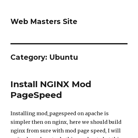
Web Masters Site
Category:
Ubuntu
Install NGINX Mod
PageSpeed
Installing mod_pagespeed on apache is
simpler then on nginx, here we should build
nginx from sure with mod page speed, I will