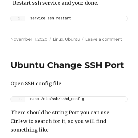
Restart ssh service and your done.
service ssh restart
Posted
Categories
on
November 11, 2020
Linux
,
Ubuntu
Leave a comment
on
Ubuntu
add
user
Ubuntu Change SSH Port
&
disable
root
Open SSH config file
nano /etc/ssh/sshd_config
There should be string Port you can use
Ctrl+w to search for it, so you will find
something like