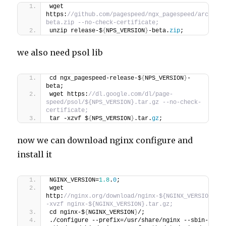
wget 
https:
//github.com/pagespeed/ngx_pagespeed/archive
beta.zip --no-check-certificate;
unzip release-$
{
NPS_VERSION
}
-beta.
zip
;
we also need psol lib
cd ngx_pagespeed-release-$
{
NPS_VERSION
}
-
beta;
wget https:
//dl.google.com/dl/page-
speed/psol/${NPS_VERSION}.tar.gz --no-check-
certificate;
tar -xzvf $
{
NPS_VERSION
}
.tar.
gz
;
now we can download nginx configure and
install it
NGINX_VERSION=
1.8
.
0
;
wget 
http:
//nginx.org/download/nginx-${NGINX_VERSION}.ta
-xvzf nginx-${NGINX_VERSION}.tar.gz;
cd nginx-$
{
NGINX_VERSION
}
/;
./configure --prefix=/usr/share/nginx --sbin-