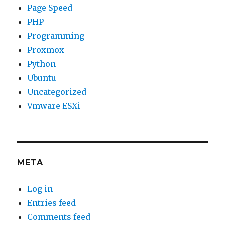
Page Speed
PHP
Programming
Proxmox
Python
Ubuntu
Uncategorized
Vmware ESXi
META
Log in
Entries feed
Comments feed