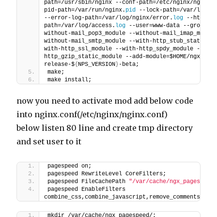
path=/usr/sbin/nginx --conf-path=/etc/nginx/nginx.
pid-path=/var/run/nginx.
pid
 --lock-path=/var/lock/
--error-log-path=/var/log/nginx/error.
log
 --http-l
path=/var/log/access.
log
 --user=www-data --group=w
without-mail_pop3_module --without-mail_imap_modul
without-mail_smtp_module --with-http_stub_status_m
with-http_ssl_module --with-http_spdy_module --wit
http_gzip_static_module --add-module=$HOME/ngx_pag
release-$
{
NPS_VERSION
}
-beta;
make;
make install;
now you need to activate mod add below code
into nginx.conf(/etc/nginx/nginx.conf)
below listen 80 line and create tmp directory
and set user to it
pagespeed on;
pagespeed RewriteLevel CoreFilters;
pagespeed FileCachePath 
"/var/cache/ngx_pagespeed
pagespeed EnableFilters 
combine_css,combine_javascript,remove_comments,col
mkdir /var/cache/ngx_pagespeed/;