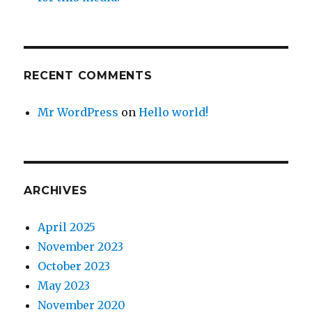
RECENT COMMENTS
Mr WordPress
on
Hello world!
ARCHIVES
April 2025
November 2023
October 2023
May 2023
November 2020