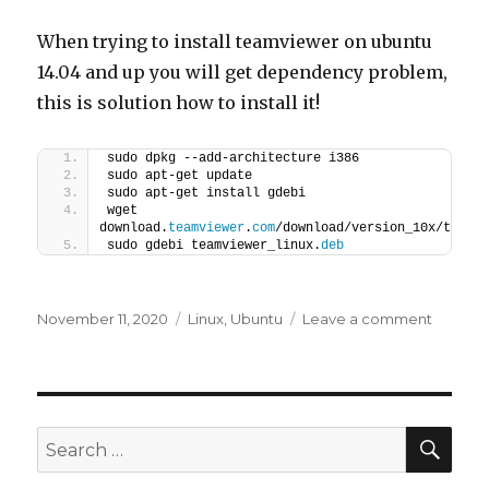
When trying to install teamviewer on ubuntu
14.04 and up you will get dependency problem,
this is solution how to install it!
sudo dpkg --add-architecture i386
sudo apt-get update
sudo apt-get install gdebi
wget 
download.
teamviewer
.
com
/download/version_10x/teamv
sudo gdebi teamviewer_linux.
deb
Posted
Categories
on
November 11, 2020
Linux
,
Ubuntu
Leave a comment
on
Teamvi
–
Ubutnu
15.04
SEA
Search
for: