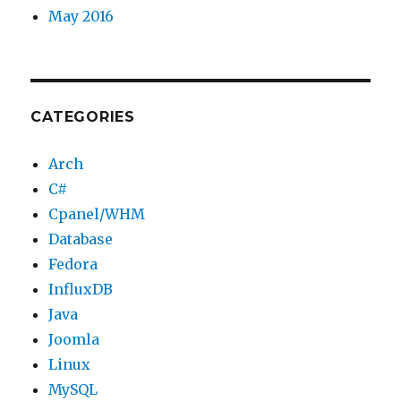
May 2016
CATEGORIES
Arch
C#
Cpanel/WHM
Database
Fedora
InfluxDB
Java
Joomla
Linux
MySQL