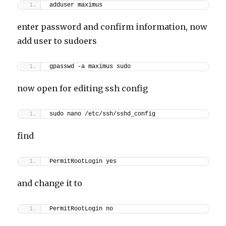
adduser maximus
enter password and confirm information, now
add user to sudoers
gpasswd -a maximus sudo
now open for editing ssh config
sudo nano /etc/ssh/sshd_config
find
PermitRootLogin yes
and change it to
PermitRootLogin no