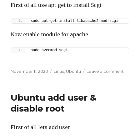
First of all use apt-get to install Scgi
sudo apt-get install libapache2-mod-scgi
Now enable module for apache
sudo a2enmod scgi
Posted
Categories
on
November 11, 2020
Linux
,
Ubuntu
Leave a comment
on
SCGIMo
Module
Apache
Ubuntu add user &
–
Ubuntu
disable root
First of all lets add user