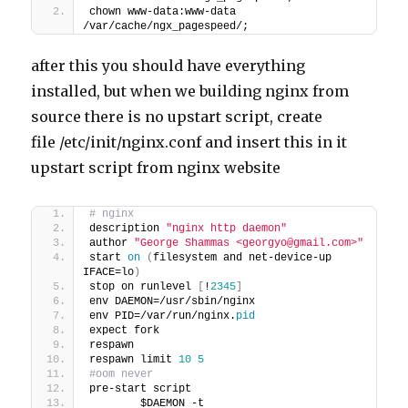
chown www-data:www-data 
/var/cache/ngx_pagespeed/;
after this you should have everything
installed, but when we building nginx from
source there is no upstart script, create
file /etc/init/nginx.conf and insert this in it
upstart script from nginx website
# nginx
description 
"nginx http daemon"
author 
"George Shammas <georgyo@gmail.com>"
start 
on
(
filesystem and net-device-up 
IFACE=lo
)
stop on runlevel 
[
!
2345
]
env DAEMON=/usr/sbin/nginx
env PID=/var/run/nginx.
pid
expect fork
respawn
respawn limit 
10
5
#oom never
pre-start script
        $DAEMON -t