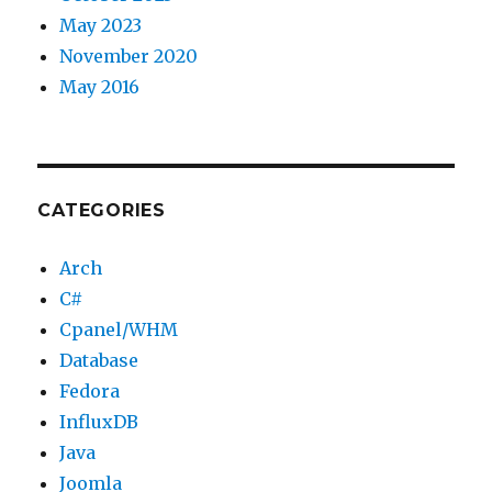
May 2023
November 2020
May 2016
CATEGORIES
Arch
C#
Cpanel/WHM
Database
Fedora
InfluxDB
Java
Joomla