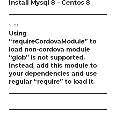
navigation
Install Mysql 8 – Centos 8
Previous
post:
NEXT
Using
Next
post:
“requireCordovaModule” to
load non-cordova module
“glob” is not supported.
Instead, add this module to
your dependencies and use
regular “require” to load it.