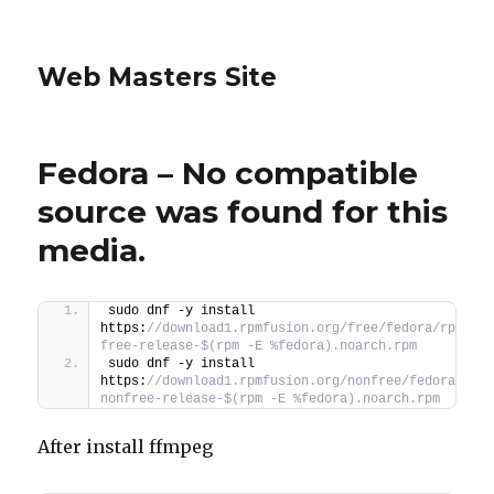
Web Masters Site
Fedora – No compatible
source was found for this
media.
sudo dnf -y install 
https:
//download1.rpmfusion.org/free/fedora/rpmfus
free-release-$(rpm -E %fedora).noarch.rpm
sudo dnf -y install 
https:
//download1.rpmfusion.org/nonfree/fedora/rpm
nonfree-release-$(rpm -E %fedora).noarch.rpm
After install ffmpeg