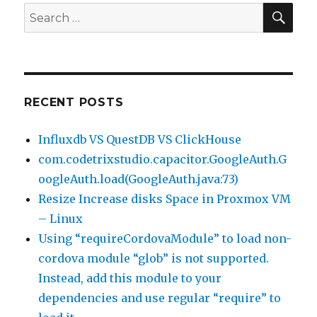
SEA
Search
for:
RECENT POSTS
Influxdb VS QuestDB VS ClickHouse
com.codetrixstudio.capacitor.GoogleAuth.G
oogleAuth.load(GoogleAuth.java:73)
Resize Increase disks Space in Proxmox VM
– Linux
Using “requireCordovaModule” to load non-
cordova module “glob” is not supported.
Instead, add this module to your
dependencies and use regular “require” to