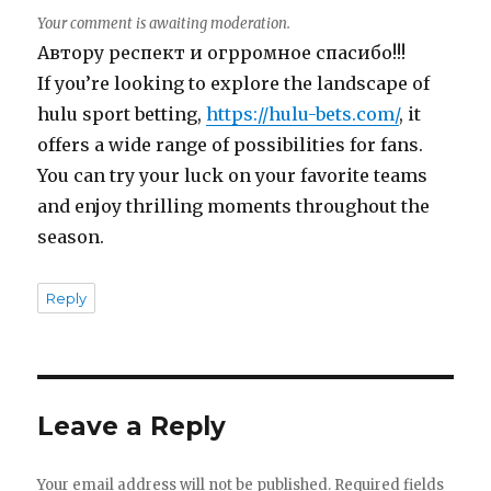
Your comment is awaiting moderation.
Автору респект и огрромное спасибо!!!
If you’re looking to explore the landscape of
hulu sport betting,
https://hulu-bets.com/
, it
offers a wide range of possibilities for fans.
You can try your luck on your favorite teams
and enjoy thrilling moments throughout the
season.
Reply
Leave a Reply
Your email address will not be published.
Required fields