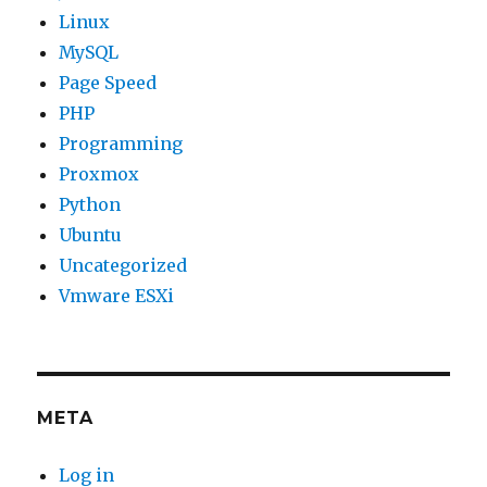
Linux
MySQL
Page Speed
PHP
Programming
Proxmox
Python
Ubuntu
Uncategorized
Vmware ESXi
META
Log in