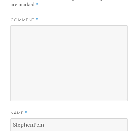
are marked
*
COMMENT
*
NAME
*