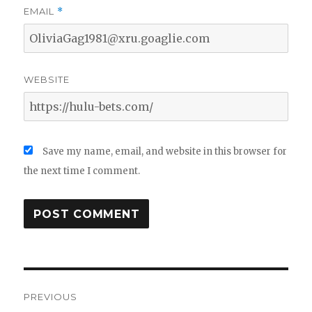
EMAIL
*
WEBSITE
Save my name, email, and website in this browser for
the next time I comment.
Post
PREVIOUS