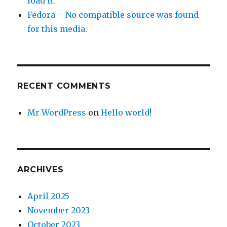
load it.
Fedora – No compatible source was found
for this media.
RECENT COMMENTS
Mr WordPress
on
Hello world!
ARCHIVES
April 2025
November 2023
October 2023