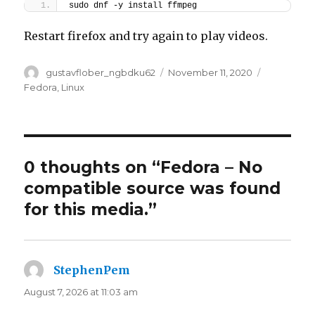
sudo dnf -y install ffmpeg
Restart firefox and try again to play videos.
Author
Posted
Categorie
gustavflober_ngbdku62
November 11, 2020
on
Fedora
,
Linux
0 thoughts on “Fedora – No
compatible source was found
for this media.”
StephenPem
says:
August 7, 2026 at 11:03 am