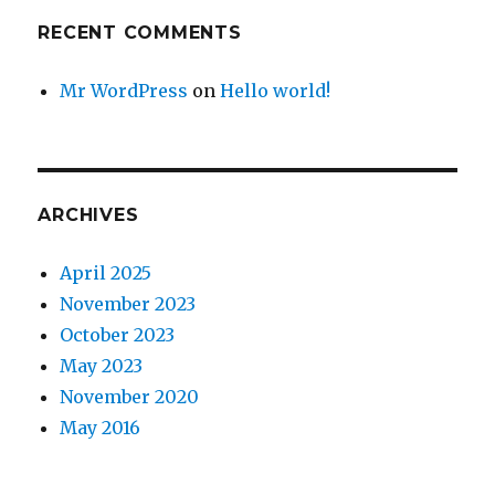
RECENT COMMENTS
Mr WordPress
on
Hello world!
ARCHIVES
April 2025
November 2023
October 2023
May 2023
November 2020
May 2016