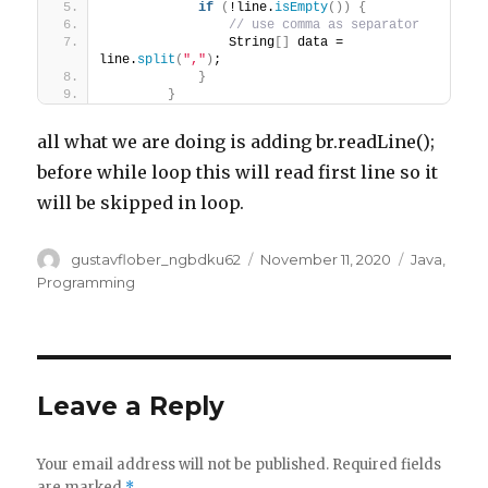
if
(
!line.
isEmpty
())
{
// use comma as separator
                String
[]
 data = 
line.
split
(
","
)
;
}
}
all what we are doing is adding br.readLine();
before while loop this will read first line so it
will be skipped in loop.
Author
Posted
Categorie
gustavflober_ngbdku62
November 11, 2020
Java
,
on
Programming
Leave a Reply
Your email address will not be published.
Required fields
are marked
*