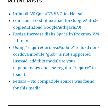
RECENT POSTS
Influxdb VS QuestDB VS ClickHouse
com.codetrixstudio.capacitor.GoogleAuth.G
oogleAuth.load(GoogleAuth.java:73)
Resize Increase disks Space in Proxmox VM
– Linux
Using “requireCordovaModule” to load non-
cordova module “glob” is not supported.
Instead, add this module to your
dependencies and use regular “require” to
load it.
Fedora – No compatible source was found
for this media.