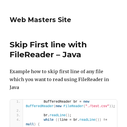
Web Masters Site
Skip First line with
FileReader – Java
Example how to skip first line of any file
which you want to read using FileReader in
Java
        BufferedReader br = 
new
BufferedReader
(
new
FileReader
(
"./test.csv"
))
;
        br.
readLine
()
;
while
((
line = br.
readLine
())
 != 
null
)
{