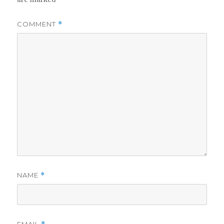
COMMENT
*
NAME
*