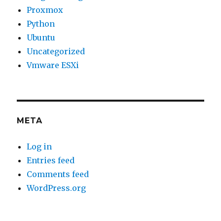
Proxmox
Python
Ubuntu
Uncategorized
Vmware ESXi
META
Log in
Entries feed
Comments feed
WordPress.org