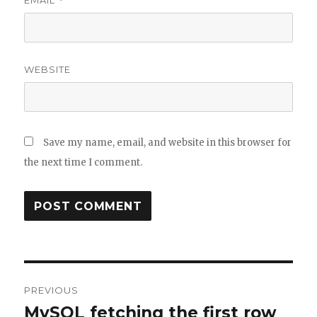
EMAIL
*
WEBSITE
Save my name, email, and website in this browser for
the next time I comment.
Post
PREVIOUS
navigation
MySQL fetching the first row
Previous