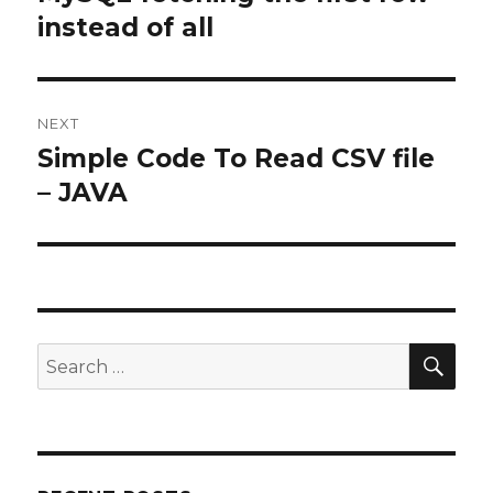
post:
instead of all
NEXT
Simple Code To Read CSV file
Next
post:
– JAVA
SEA
Search
for: