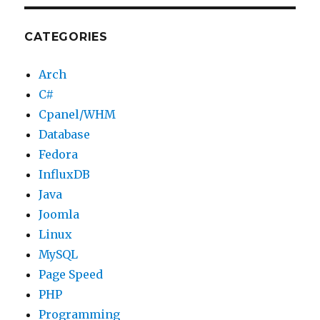
CATEGORIES
Arch
C#
Cpanel/WHM
Database
Fedora
InfluxDB
Java
Joomla
Linux
MySQL
Page Speed
PHP
Programming